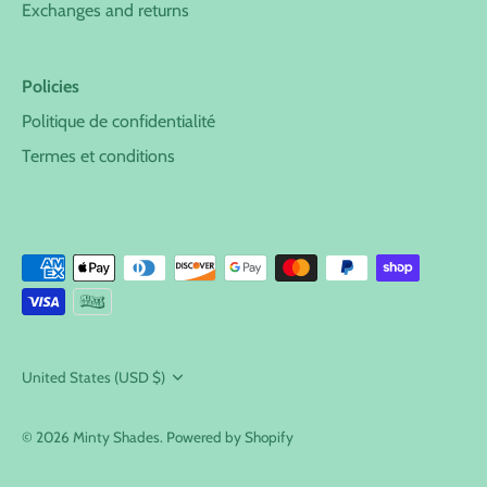
Exchanges and returns
Policies
Politique de confidentialité
Termes et conditions
Currency
United States (USD $)
© 2026
Minty Shades
.
Powered by Shopify