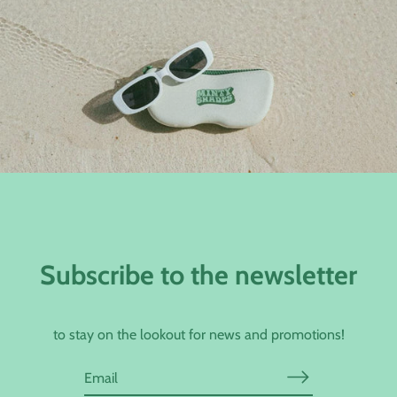
Subscribe to the newsletter
to stay on the lookout for news and promotions!