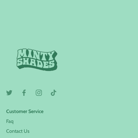
Customer Service
Faq
Contact Us