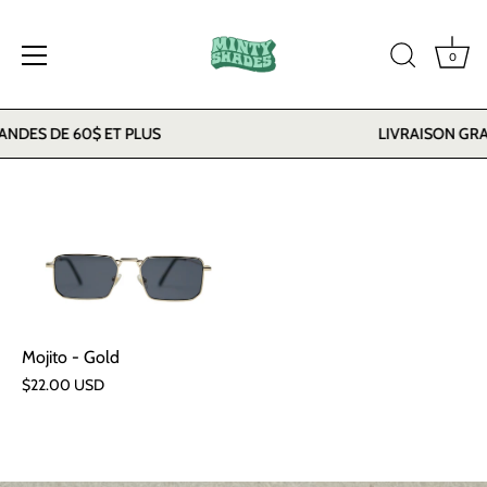
0
Skip
DES DE 60$ ET PLUS
LIVRAISON GRAT
to
content
Mojito - Gold
$22.00 USD