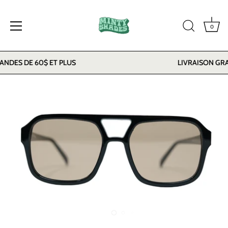
0
Skip
DES DE 60$ ET PLUS
LIVRAISON GRAT
to
content