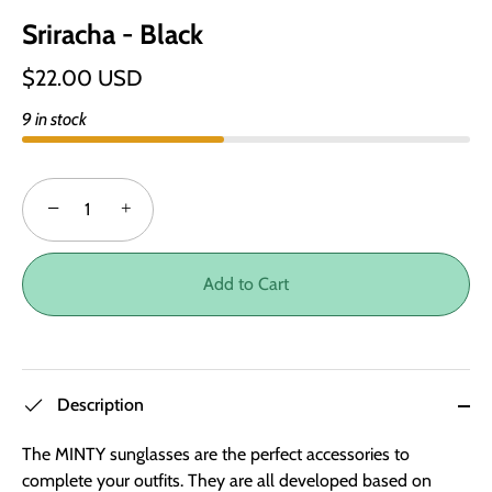
Sriracha - Black
$22.00 USD
9 in stock
−
+
Add to Cart
Description
The MINTY sunglasses are the perfect accessories to
complete your outfits. They are all developed based on