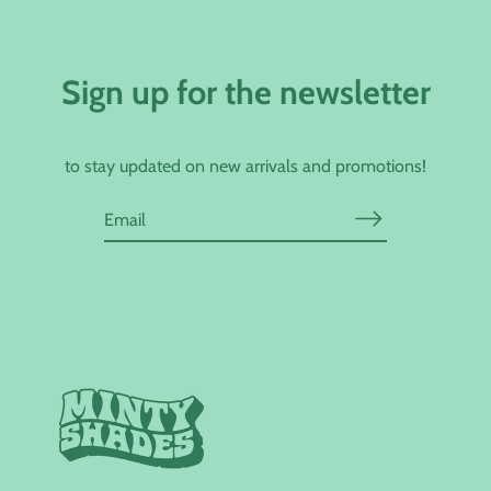
Sign up for the newsletter
to stay updated on new arrivals and promotions!