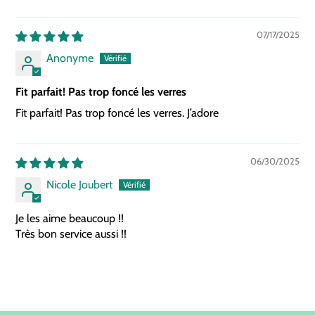
07/17/2025
Anonyme
Fit parfait! Pas trop foncé les verres
Fit parfait! Pas trop foncé les verres. J’adore
06/30/2025
Nicole Joubert
Je les aime beaucoup !!
Très bon service aussi !!