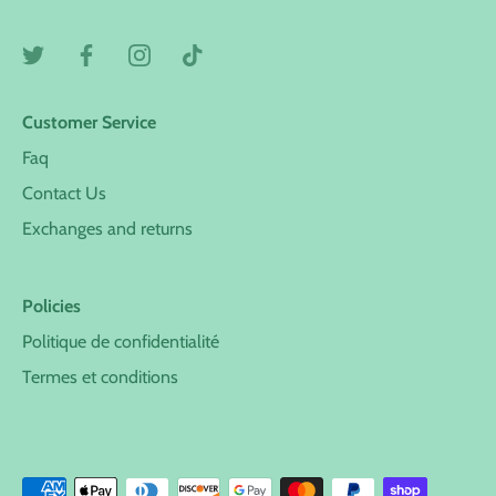
Customer Service
Faq
Contact Us
Exchanges and returns
Policies
Politique de confidentialité
Termes et conditions