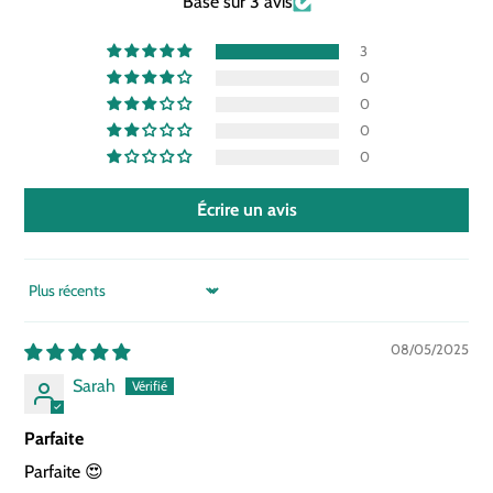
Basé sur 3 avis
3
0
0
0
0
Écrire un avis
SORT BY
08/05/2025
Sarah
Parfaite
Parfaite 😍