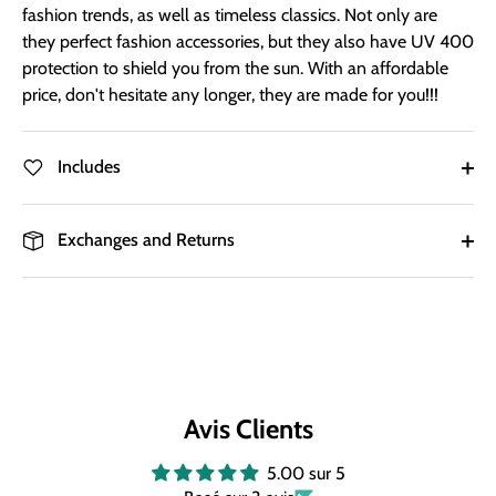
fashion trends, as well as timeless classics. Not only are
they perfect fashion accessories, but they also have UV 400
protection to shield you from the sun. With an affordable
price, don't hesitate any longer, they are made for you!!!
Includes
Exchanges and Returns
Avis Clients
5.00 sur 5