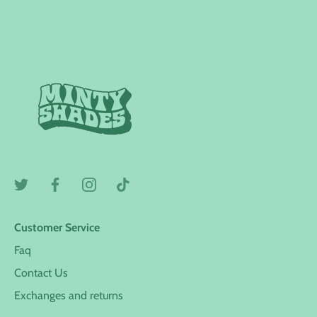
Customer Service
Faq
Contact Us
Exchanges and returns