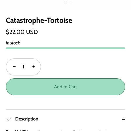
Catastrophe-Tortoise
$22.00 USD
In stock
−
+
Add to Cart
Description