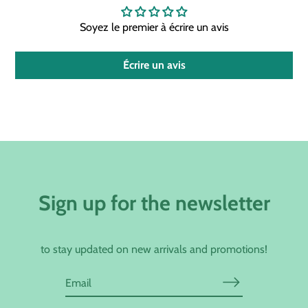
Soyez le premier à écrire un avis
Écrire un avis
Sign up for the newsletter
to stay updated on new arrivals and promotions!