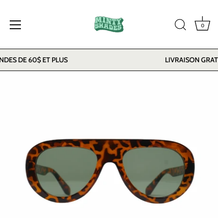
0
Skip
ES DE 60$ ET PLUS
LIVRAISON GRATU
to
content