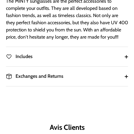
The MINTY sunglasses are the perfect accessories to
complete your outfits. They are all developed based on
fashion trends, as well as timeless classics. Not only are
they perfect fashion accessories, but they also have UV 400
protection to shield you from the sun. With an affordable
price, don't hesitate any longer, they are made for you!!!
Includes
Exchanges and Returns
Avis Clients